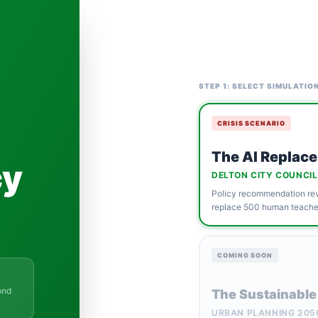
STEP 1: SELECT SIMULATIO
CRISIS SCENARIO
The AI Replace
cy
DELTON CITY COUNCIL
Policy recommendation revi
replace 500 human teacher
COMING SOON
ond
The Sustainable
URBAN PLANNING 205