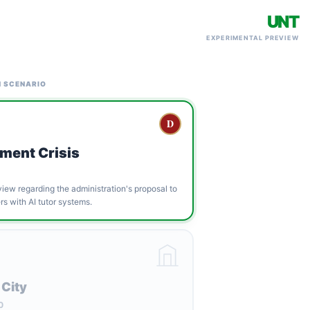
UNT
EXPERIMENTAL PREVIEW
N SCENARIO
D
ment Crisis
ew regarding the administration's proposal to
s with AI tutor systems.
 City
0