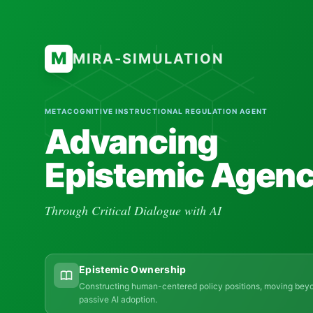
M
MIRA-SIMULATION
METACOGNITIVE INSTRUCTIONAL REGULATION AGENT
Advancing
Epistemic Agen
Through Critical Dialogue with AI
Epistemic Ownership
Constructing human-centered policy positions, moving bey
passive AI adoption.