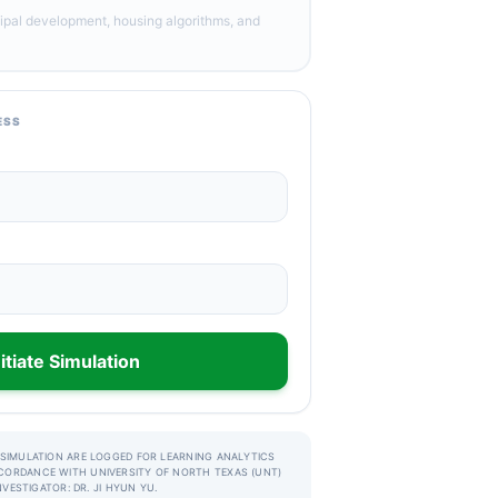
ipal development, housing algorithms, and
ESS
nitiate Simulation
 SIMULATION ARE LOGGED FOR LEARNING ANALYTICS
CORDANCE WITH UNIVERSITY OF NORTH TEXAS (UNT)
INVESTIGATOR: DR. JI HYUN YU.